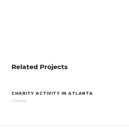
Related Projects
CHARITY ACTIVITY IN ATLANTA
Charity