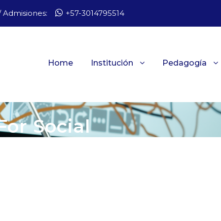
 Admisiones:
+57-3014795514
Home
Institución
Pedagogía
For Social