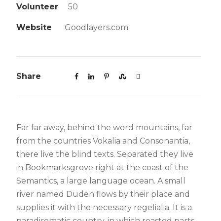
Volunteer
50
Website
Goodlayers.com
Share
Far far away, behind the word mountains, far
from the countries Vokalia and Consonantia,
there live the blind texts. Separated they live
in Bookmarksgrove right at the coast of the
Semantics, a large language ocean. A small
river named Duden flows by their place and
supplies it with the necessary regelialia. It is a
paradisematic country, in which roasted parts