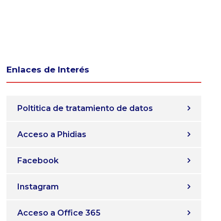
Enlaces de Interés
Poltitica de tratamiento de datos
Acceso a Phidias
Facebook
Instagram
Acceso a Office 365