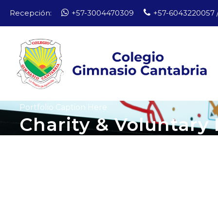
Recepción:
+57-3004470309
+57-6043220057 /
Portfolio Caption Here
Charity & Voluntary 