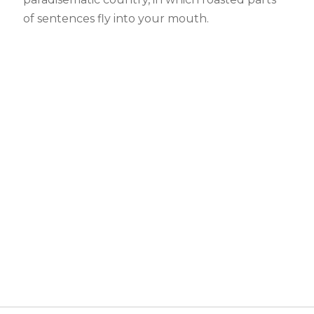
of sentences fly into your mouth.