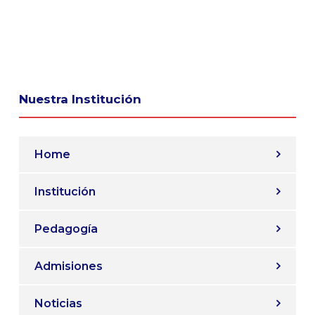
Nuestra Institución
Home
Institución
Pedagogía
Admisiones
Noticias