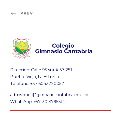
PREV
Dirección: Calle 95 sur # 57-251.
Pueblo Viejo, La Estrella
Teléfono: +57 6043220057
admisiones@gimnasiocantabria.edu.co
WhatsApp: +57-3014795514