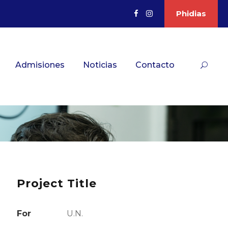
Phidias
Admisiones
Noticias
Contacto
Project Title
For
U.N.