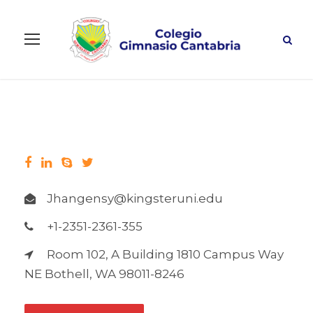
Jhangensy@kingsteruni.edu
+1-2351-2361-355
Room 102, A Building 1810 Campus Way
NE Bothell, WA 98011-8246