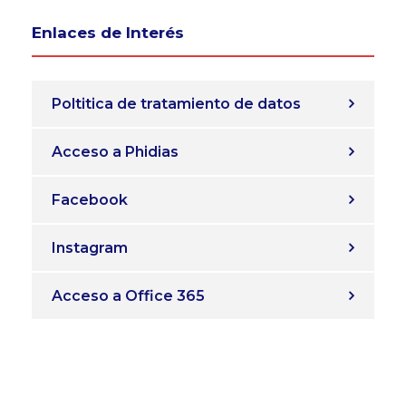
Enlaces de Interés
Poltitica de tratamiento de datos
Acceso a Phidias
Facebook
Instagram
Acceso a Office 365