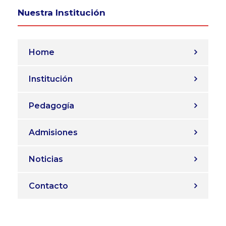
Nuestra Institución
Home
Institución
Pedagogía
Admisiones
Noticias
Contacto