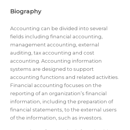
Biography
Accounting can be divided into several
fields including financial accounting,
management accounting, external
auditing, tax accounting and cost
accounting. Accounting information
systems are designed to support
accounting functions and related activities.
Financial accounting focuses on the
reporting of an organization’s financial
information, including the preparation of
financial statements, to the external users
of the information, such as investors.