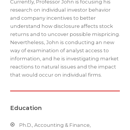
Currently, Professor John is focusing his
research on individual investor behavior
and company incentives to better
understand how disclosure affects stock
returns and to uncover possible mispricing.
Nevertheless, John is conducting an new
way of examination of analyst access to
information, and he is investigating market
reactions to natural issues and the impact
that would occur on individual firms.
Education
Ph.D., Accounting & Finance,