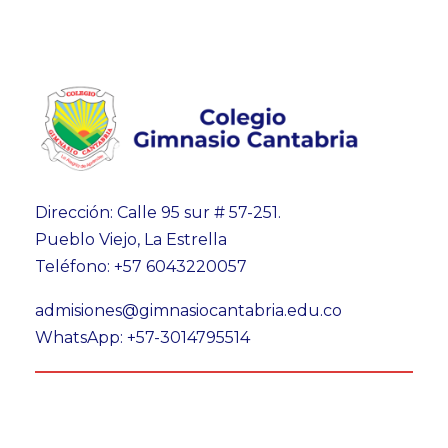
Dirección: Calle 95 sur # 57-251.
Pueblo Viejo, La Estrella
Teléfono: +57 6043220057
admisiones@gimnasiocantabria.edu.co
WhatsApp: +57-3014795514