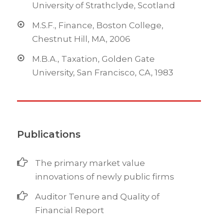
University of Strathclyde, Scotland
M.S.F., Finance, Boston College,
Chestnut Hill, MA, 2006
M.B.A., Taxation, Golden Gate
University, San Francisco, CA, 1983
Publications
The primary market value
innovations of newly public firms
Auditor Tenure and Quality of
Financial Report