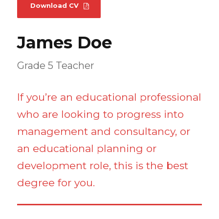
Download CV
James Doe
Grade 5 Teacher
If you’re an educational professional
who are looking to progress into
management and consultancy, or
an educational planning or
development role, this is the best
degree for you.