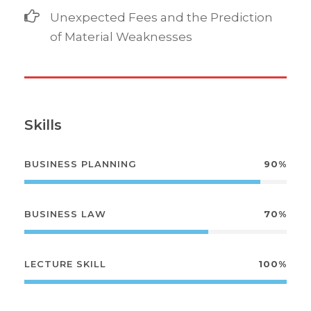
Unexpected Fees and the Prediction
of Material Weaknesses
Skills
BUSINESS PLANNING
90%
BUSINESS LAW
70%
LECTURE SKILL
100%