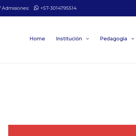
 Admisiones:
+57-3014795514
Home
Institución
Pedagogía