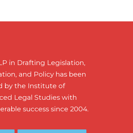
P in Drafting Legislation,
tion, and Policy has been
d by the Institute of
ced Legal Studies with
erable success since 2004.