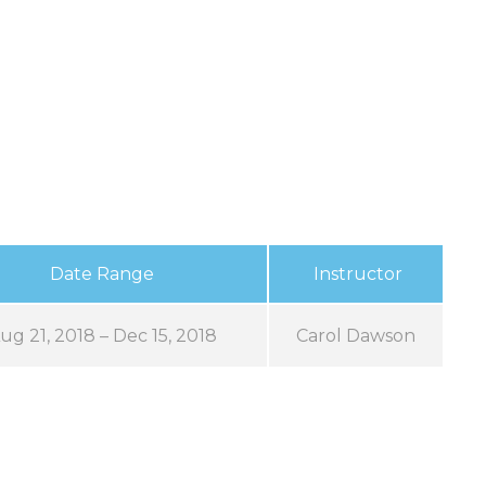
Date Range
Instructor
ug 21, 2018 – Dec 15, 2018
Carol Dawson