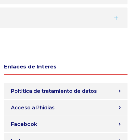
Enlaces de Interés
Poltitica de tratamiento de datos
Acceso a Phidias
Facebook