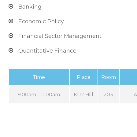
Banking
Economic Policy
Financial Sector Management
Quantitative Finance
Time
Place
Room
9:00am – 11:00am
KU2 Hill
203
A