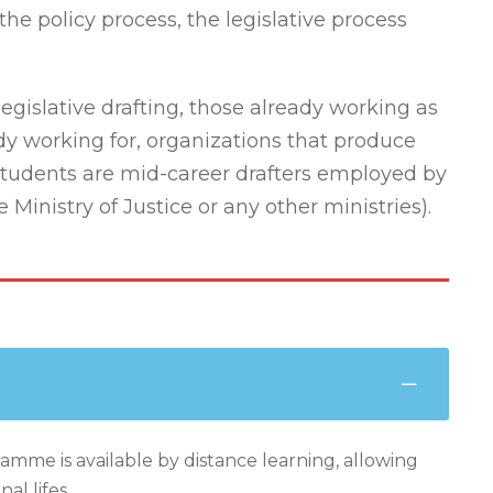
the policy process, the legislative process
legislative drafting, those already working as
ady working for, organizations that produce
 students are mid-career drafters employed by
inistry of Justice or any other ministries).
amme is available by distance learning, allowing
al lifes.