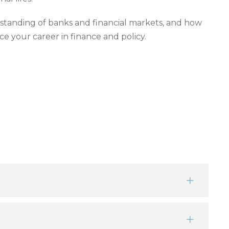
tanding of banks and financial markets, and how
ce your career in finance and policy.