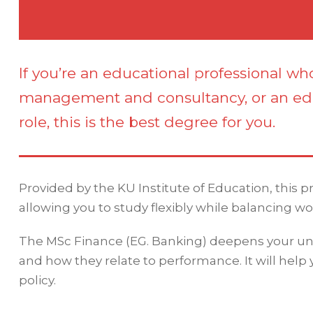
If you’re an educational professional wh
management and consultancy, or an ed
role, this is the best degree for you.
Provided by the KU Institute of Education, this 
allowing you to study flexibly while balancing wo
The MSc Finance (EG. Banking) deepens your und
and how they relate to performance. It will help
policy.