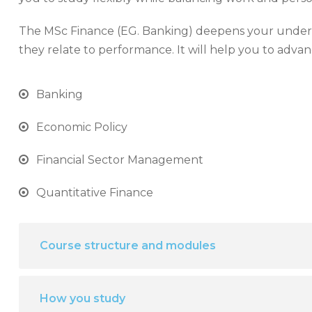
The MSc Finance (EG. Banking) deepens your unders
they relate to performance. It will help you to advan
Banking
Economic Policy
Financial Sector Management
Quantitative Finance
Course structure and modules
How you study