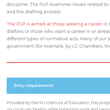
discipline. The PLP examines issues related to 
and the drafting process.
The PLP is aimed at those seeking a career
in 
drafters or those who want a career in or alre
different types of normative acts. Many of our
government (for example, by LG Chambers, the M
Entry requirements
Provided by the KU Institute of Education, this progr
you to study flexibly while balancing work and person