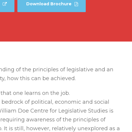
Download Brochure
ng of the principles of legislative and an
ty, how this can be achieved.
that one learns on the job.
 bedrock of political, economic and social
William Doe Centre for Legislative Studies is
ne requiring awareness of the principles of
It is still, however, relatively unexplored as a