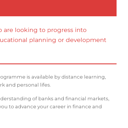
o are looking to progress into
ucational planning or development
programme is available by distance learning,
rk and personal lifes.
erstanding of banks and financial markets,
 you to advance your career in finance and