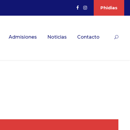
Phidias
Admisiones
Noticias
Contacto