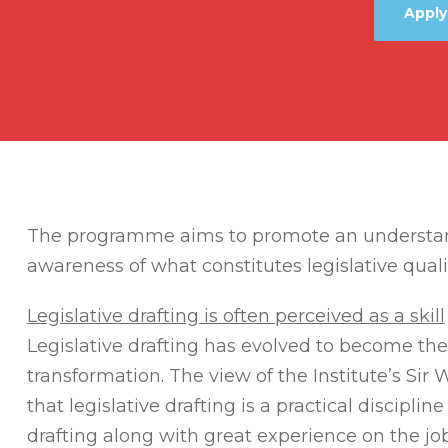
Apply
The programme aims to promote an understandi
awareness of what constitutes legislative quali
Legislative drafting is often perceived as a skill
Legislative drafting has evolved to become the
transformation. The view of the Institute’s Sir 
that legislative drafting is a practical discipli
drafting along with great experience on the job. 