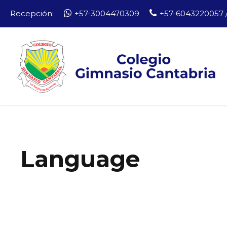
Recepción:
+57-3004470309
+57-6043220057 /
Language