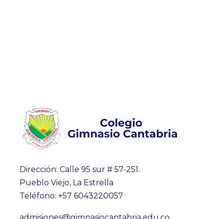
Dirección: Calle 95 sur # 57-251.
Pueblo Viejo, La Estrella
Teléfono: +57 6043220057
admisiones@gimnasiocantabria.edu.co