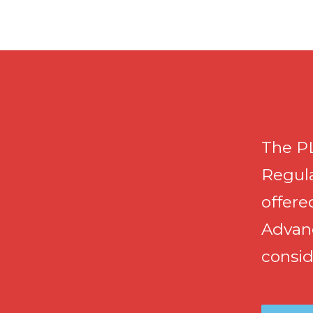
The PL
Regula
offere
Advan
consid