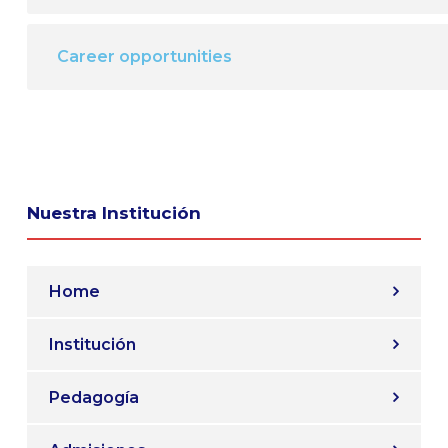
Career opportunities
Nuestra Institución
Home
Institución
Pedagogía