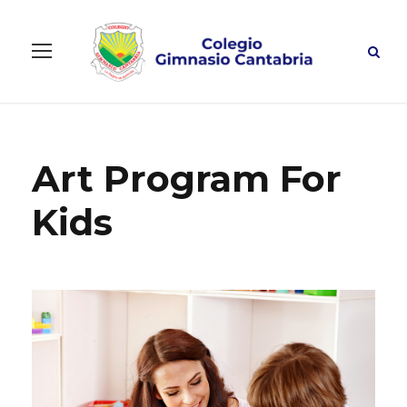
Art Program For
Kids