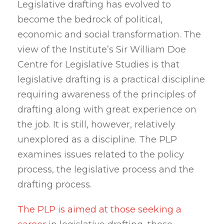
Legislative drafting has evolved to
become the bedrock of political,
economic and social transformation. The
view of the Institute’s Sir William Doe
Centre for Legislative Studies is that
legislative drafting is a practical discipline
requiring awareness of the principles of
drafting along with great experience on
the job. It is still, however, relatively
unexplored as a discipline. The PLP
examines issues related to the policy
process, the legislative process and the
drafting process.
The PLP is aimed at those seeking a