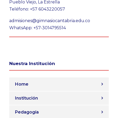
Pueblo Viejo, La Estrella
Teléfono: +57 6043220057
admisiones@gimnasiocantabria.edu.co
WhatsApp: +57-3014795514
Nuestra Institución
Home
Institución
Pedagogía