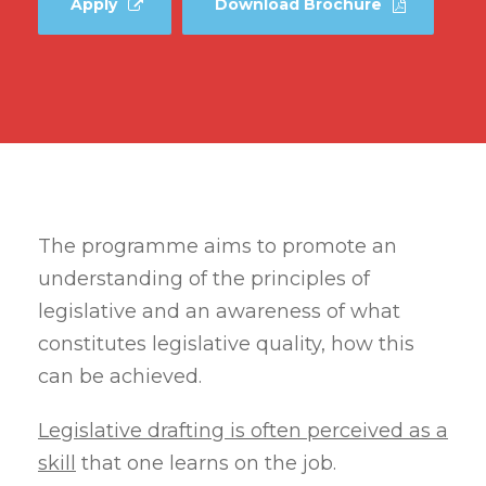
Apply
Download Brochure
The programme aims to promote an
understanding of the principles of
legislative and an awareness of what
constitutes legislative quality, how this
can be achieved.
Legislative drafting is often perceived as a
skill
that one learns on the job.