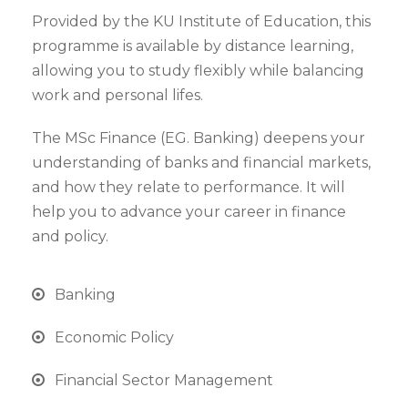
Provided by the KU Institute of Education, this
programme is available by distance learning,
allowing you to study flexibly while balancing
work and personal lifes.
The MSc Finance (EG. Banking) deepens your
understanding of banks and financial markets,
and how they relate to performance. It will
help you to advance your career in finance
and policy.
Banking
Economic Policy
Financial Sector Management