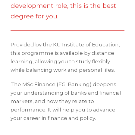
development role, this is the best
degree for you.
Provided by the KU Institute of Education,
this programme is available by distance
learning, allowing you to study flexibly
while balancing work and personal lifes.
The MSc Finance (EG. Banking) deepens
your understanding of banks and financial
markets, and how they relate to
performance. It will help you to advance
your career in finance and policy.