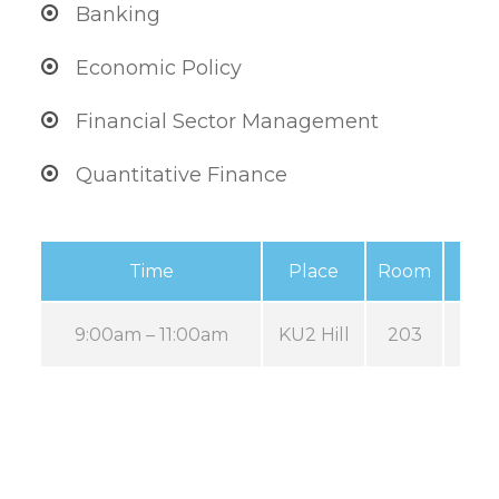
Banking
Economic Policy
Financial Sector Management
Quantitative Finance
Time
Place
Room
9:00am – 11:00am
KU2 Hill
203