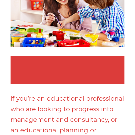
If you’re an educational professional
who are looking to progress into
management and consultancy, or
an educational planning or