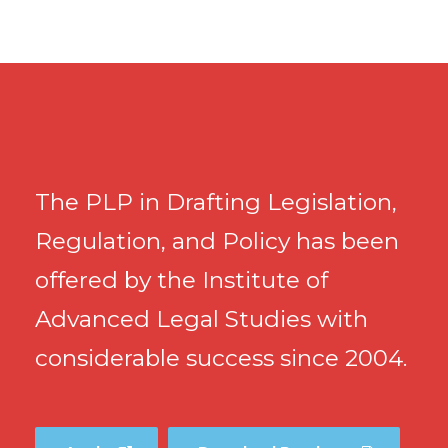
The PLP in Drafting Legislation,
Regulation, and Policy has been
offered by the Institute of
Advanced Legal Studies with
considerable success since 2004.