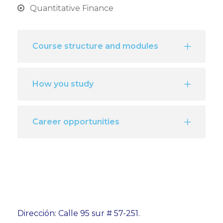
Quantitative Finance
Course structure and modules
How you study
Career opportunities
Dirección: Calle 95 sur # 57-251.