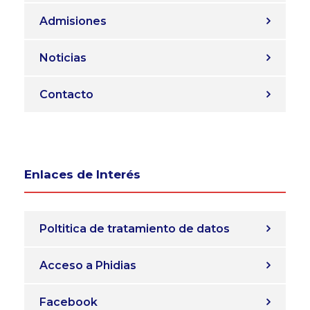
Admisiones
Noticias
Contacto
Enlaces de Interés
Poltitica de tratamiento de datos
Acceso a Phidias
Facebook