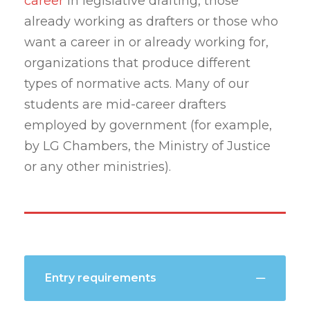
career
in legislative drafting, those
already working as drafters or those who
want a career in or already working for,
organizations that produce different
types of normative acts. Many of our
students are mid-career drafters
employed by government (for example,
by LG Chambers, the Ministry of Justice
or any other ministries).
Entry requirements